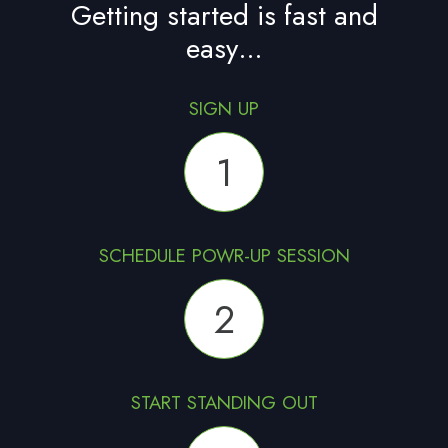
Getting started is fast and
easy…
SIGN UP
1
SCHEDULE POWR-UP SESSION
2
START STANDING OUT