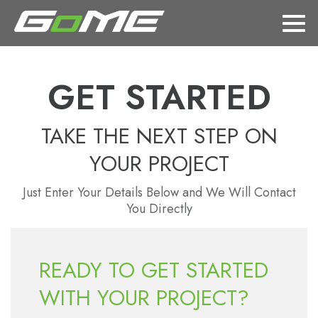
GET STARTED
TAKE THE NEXT STEP ON
YOUR PROJECT
Just Enter Your Details Below and We Will Contact
You Directly
READY TO GET STARTED
WITH YOUR PROJECT?