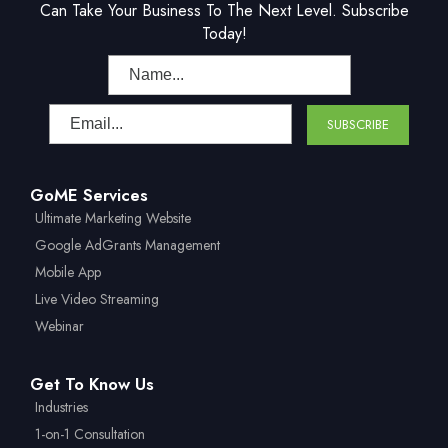
Can Take Your Business To The Next Level. Subscribe
Today!
GoME Services
Ultimate Marketing Website
Google AdGrants Management
Mobile App
Live Video Streaming
Webinar
Get To Know Us
Industries
1-on-1 Consultation