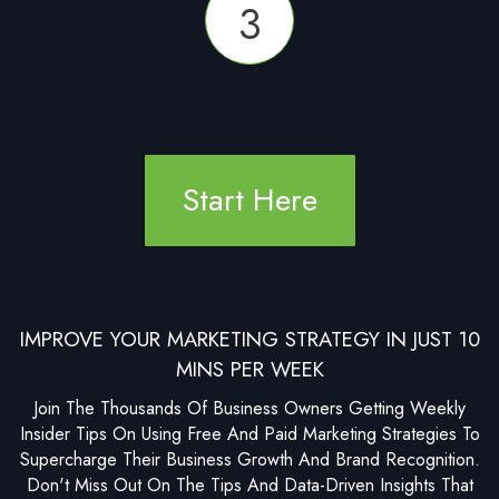
3
Start Here
IMPROVE YOUR MARKETING STRATEGY IN JUST 10
MINS PER WEEK
Join The Thousands Of Business Owners Getting Weekly
Insider Tips On Using Free And Paid Marketing Strategies To
Supercharge Their Business Growth And Brand Recognition.
Don't Miss Out On The Tips And Data-Driven Insights That