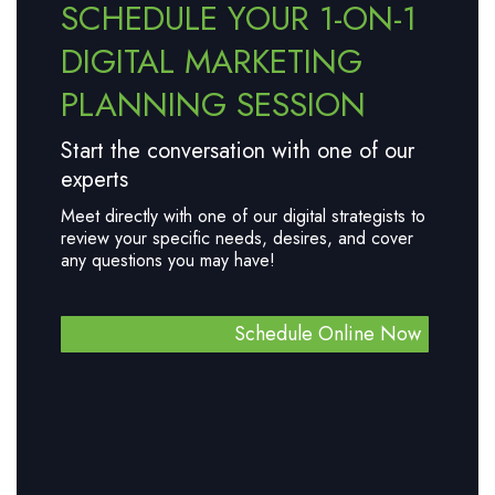
SCHEDULE YOUR 1-ON-1
DIGITAL MARKETING
PLANNING SESSION
Start the conversation with one of our
experts
Meet directly with one of our digital strategists to
review your specific needs, desires, and cover
any questions you may have!
Schedule Online Now