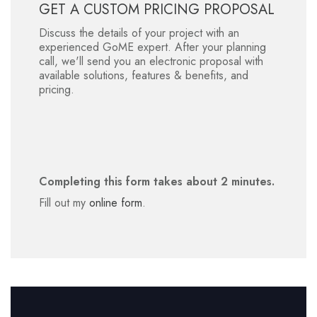
GET A CUSTOM PRICING PROPOSAL
Discuss the details of your project with an
experienced GoME expert. After your planning
call, we'll send you an electronic proposal with
available solutions, features & benefits, and
pricing.
Completing this form takes about 2 minutes.
Fill out my
online form
.