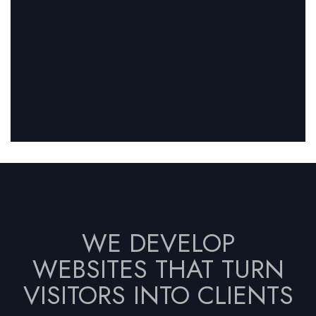
WE DEVELOP
WEBSITES THAT TURN
VISITORS INTO CLIENTS