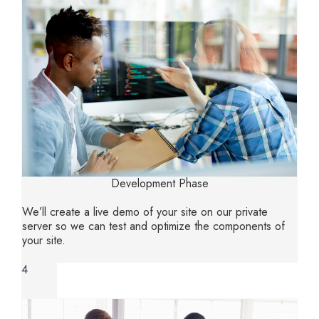
Development Phase
We’ll create a live demo of your site on our private
server so we can test and optimize the components of
your site.
4