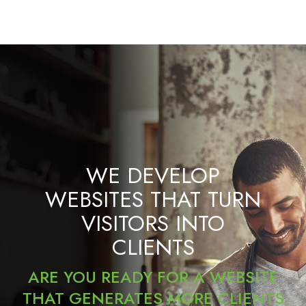
WE DEVELOP
WEBSITES THAT TURN
VISITORS INTO
CLIENTS
ARE YOU READY FOR A WEBSITE
THAT GENERATES MORE CLIENTS