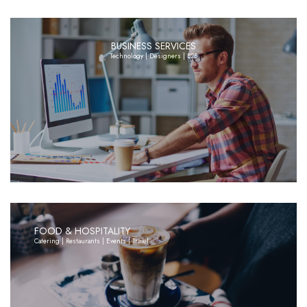
BUSINESS SERVICES
Technology | Designers | B2B
FOOD & HOSPITALITY
Catering | Restaurants | Events | Travel