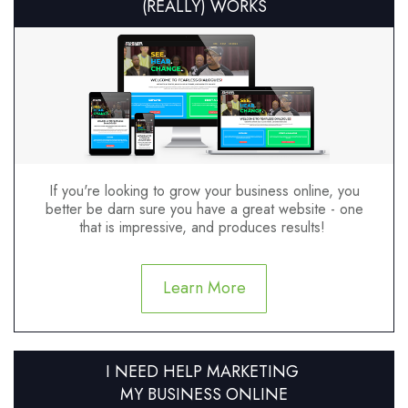
(REALLY) WORKS
If you're looking to grow your business online, you
better be darn sure you have a great website - one
that is impressive, and produces results!
Learn More
I NEED HELP MARKETING
MY BUSINESS ONLINE