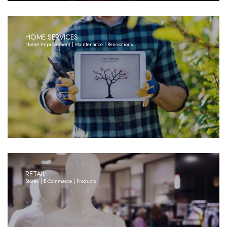
HOME SERVICES
Home Improvement | Maintenance | Renovations
RETAIL
Stores | E-Commerce | Products