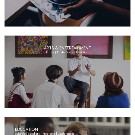
ARTS & ENTERTAINMENT
Artists | Productions | Attractions
EDUCATION
Schools | Speakers | Programs | Conferences