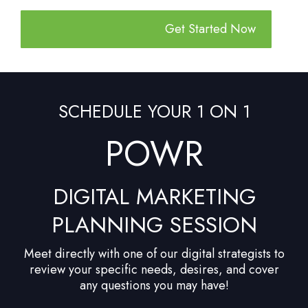
Get Started Now
SCHEDULE YOUR 1 ON 1
POWR
DIGITAL MARKETING
PLANNING SESSION
Meet directly with one of our digital strategists to
review your specific needs, desires, and cover
any questions you may have!