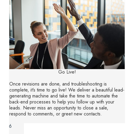
Go Live!
Once revisions are done, and troubleshooting is
complete, it’s time to go live! We deliver a beautiful lead-
generating machine and take the time to automate the
back-end processes to help you follow up with your
leads. Never miss an opportunity to close a sale,
respond to comments, or greet new contacts.
6