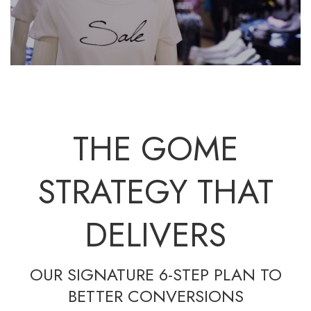
THE GOME
STRATEGY THAT
DELIVERS
OUR SIGNATURE 6-STEP PLAN TO
BETTER CONVERSIONS