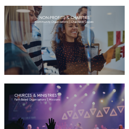
NON-PROFITS & CHARITIES
Community Organizations | Charitable Causes
CHURCES & MINISTRIES
Faith-Based Organizations | Missions