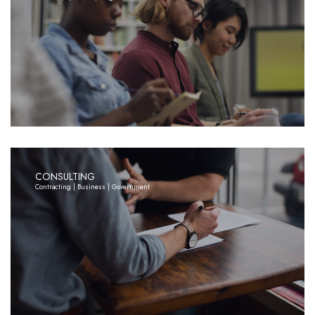
CONSULTING
Contracting | Business | Government