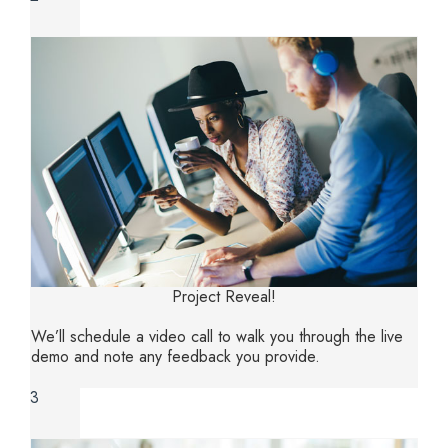
Project Reveal!
We’ll schedule a video call to walk you through the live
demo and note any feedback you provide‌.
3