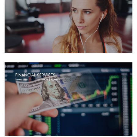
FINANCIAL SERVICES
Investments | Insurance | Agents