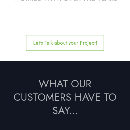
Let's Talk about your Project!
WHAT OUR
CUSTOMERS HAVE TO
SAY...