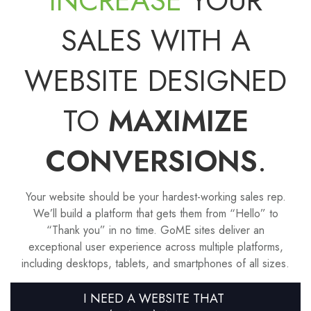
INCREASE
YOUR
SALES WITH A
WEBSITE DESIGNED
TO
MAXIMIZE
CONVERSIONS
.
Your website should be your hardest-working sales rep.
We’ll build a platform that gets them from “Hello” to
“Thank you” in no time. GoME sites deliver an
exceptional user experience across multiple platforms,
including desktops, tablets, and smartphones of all sizes.
I NEED A WEBSITE THAT