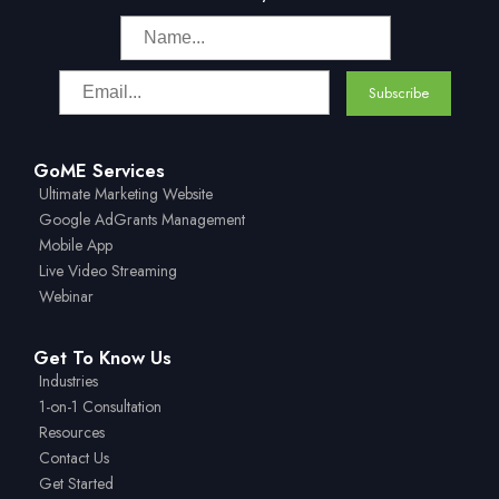
GoME Services
Ultimate Marketing Website
Google AdGrants Management
Mobile App
Live Video Streaming
Webinar
Get To Know Us
Industries
1-on-1 Consultation
Resources
Contact Us
Get Started