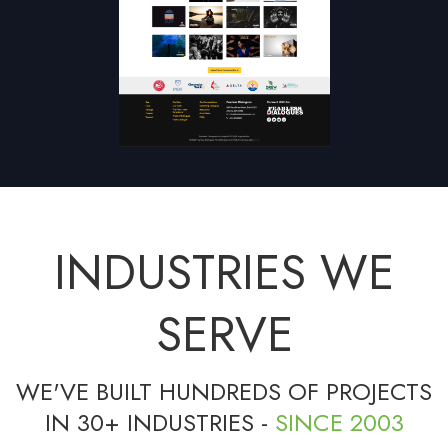
INDUSTRIES WE
SERVE
WE'VE BUILT HUNDREDS OF PROJECTS
IN 30+ INDUSTRIES -
SINCE 2003