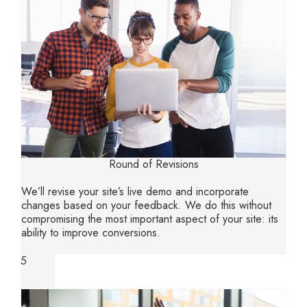
Round of Revisions
We’ll revise your site’s live demo and incorporate
changes based on your feedback. We do this without
compromising the most important aspect of your site: its
ability to improve conversions.
5