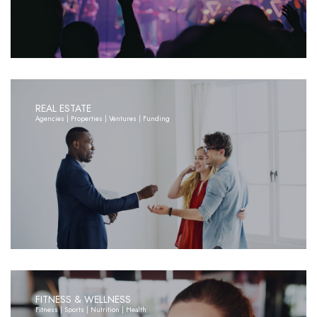
REAL ESTATE
Agencies | Properties | Ventures | Funding
FITNESS & WELLNESS
Fitness | Sports | Nutrition | Health