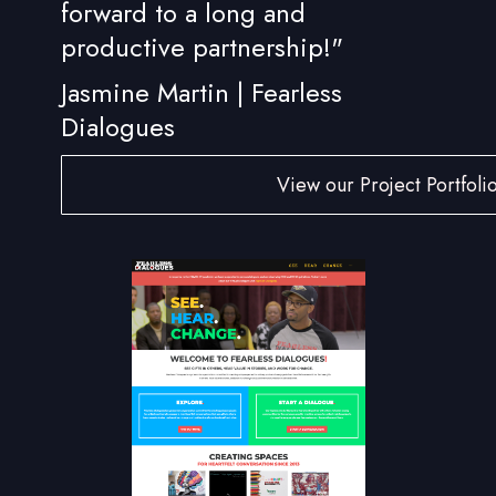
forward to a long and
productive partnership!"
Jasmine Martin | Fearless
Dialogues
View our Project Portfoli