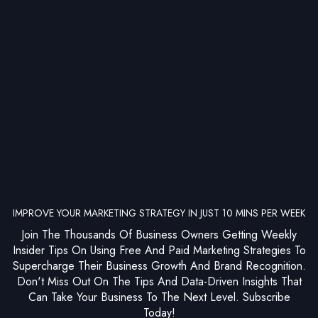
IMPROVE YOUR MARKETING STRATEGY IN JUST 10 MINS PER WEEK
Join The Thousands Of Business Owners Getting Weekly
Insider Tips On Using Free And Paid Marketing Strategies To
Supercharge Their Business Growth And Brand Recognition.
Don't Miss Out On The Tips And Data-Driven Insights That
Can Take Your Business To The Next Level. Subscribe
Today!