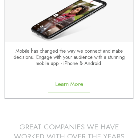
Mobile has changed the way we connect and make
decisions. Engage with your audience with a stunning
mobile app - iPhone & Android.
Learn More
GREAT COMPANIES WE HAVE
WORKED WITH OVER THE YEARS