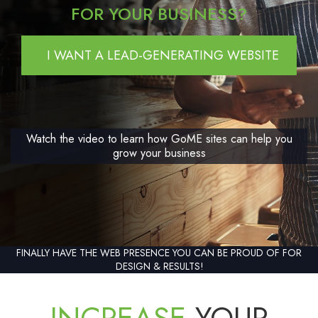
FOR YOUR BUSINESS?
I WANT A LEAD-GENERATING WEBSITE
Watch the video to learn how GoME sites can help you
grow your business
FINALLY HAVE THE WEB PRESENCE YOU CAN BE PROUD OF FOR
DESIGN & RESULTS!