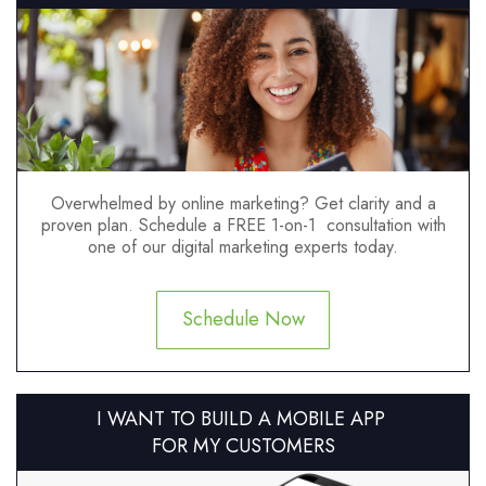
Overwhelmed by online marketing? Get clarity and a
proven plan. Schedule a FREE 1-on-1 consultation with
one of our digital marketing experts today.
Schedule Now
I WANT TO BUILD A MOBILE APP
FOR MY CUSTOMERS