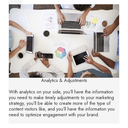
Analytics & Adjustments
With analytics on your side, you’ll have the information
you need to make timely adjustments to your marketing
strategy, you’ll be able to create more of the type of
content visitors like, and you’ll have the information you
need to optimize engagement with your brand.