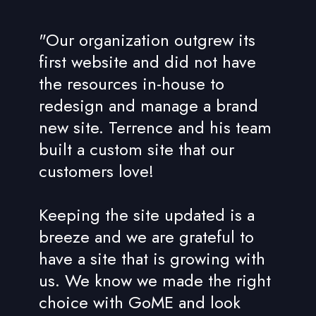
"Our organization outgrew its
first website and did not have
the resources in-house to
redesign and manage a brand
new site. Terrence and his team
built a custom site that our
customers love!
Keeping the site updated is a
breeze and we are grateful to
have a site that is growing with
us. We know we made the right
choice with GoME and look