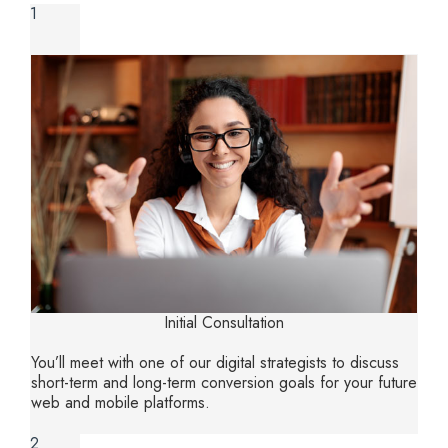
1
Initial Consultation
You’ll meet with one of our digital strategists to discuss
short-term and long-term conversion goals for your future
web and mobile platforms.
2