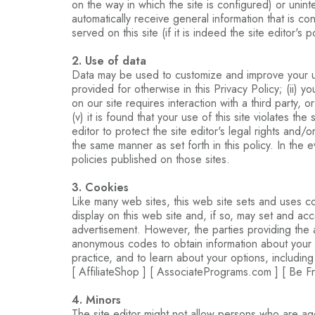
on the way in which the site is configured) or unint
automatically receive general information that is c
served on this site (if it is indeed the site editor's 
2. Use of data
Data may be used to customize and improve your user
provided for otherwise in this Privacy Policy; (ii) 
on our site requires interaction with a third party, 
(v) it is found that your use of this site violates th
editor to protect the site editor's legal rights and/o
the same manner as set forth in this policy. In the 
policies published on those sites.
3. Cookies
Like many web sites, this web site sets and uses c
display on this web site and, if so, may set and ac
advertisement. However, the parties providing the a
anonymous codes to obtain information about your visi
practice, and to learn about your options, including
[ AffiliateShop ] [ AssociatePrograms.com ] [ Be Fre
4. Minors
The site editor might not allow persons who are age