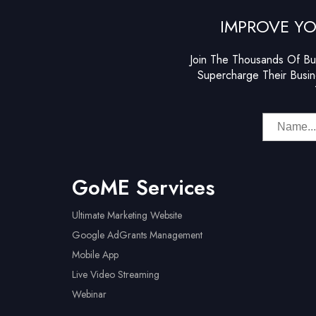
IMPROVE YO
Join The Thousands Of Bu
Supercharge Their Busin
GoME Services
Ultimate Marketing Website
Google AdGrants Management
Mobile App
Live Video Streaming
Webinar