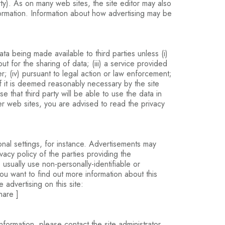
rty). As on many web sites, the site editor may also
nformation. Information about how advertising may be
a being made available to third parties unless (i)
t for the sharing of data; (iii) a service provided
er; (iv) pursuant to legal action or law enforcement;
r if it is deemed reasonably necessary by the site
ase that third party will be able to use the data in
her web sites, you are advised to read the privacy
nal settings, for instance. Advertisements may
acy policy of the parties providing the
usually use non-personally-identifiable or
 you want to find out more information about this
 advertising on this site:
hare ]
ormation, please contact the site administrator.