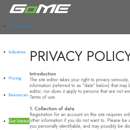
Product Tour
PRIVACY POLIC
Industries
Introduction
Pricing
The site editor takes your right to privacy seriously
information (referred to as "data" below) that may b
editor, nor does it apply to persons that are not emp
Resources
Terms of use.
1. Collection of data
Registration for an account on this site requires o
other information if you do not want to. Please be
Get Started
you personally identifiable, and may possibly be d