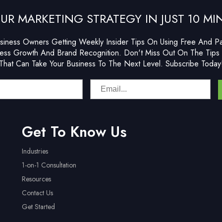
UR MARKETING STRATEGY IN JUST 10 MI
siness Owners Getting Weekly Insider Tips On Using Free And Pai
ess Growth And Brand Recognition. Don't Miss Out On The Tips 
That Can Take Your Business To The Next Level. Subscribe Today
Get To Know Us
Industries
1-on-1 Consultation
Resources
Contact Us
Get Started