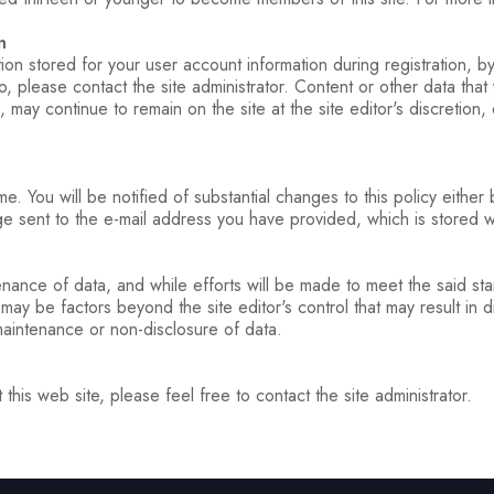
n
ation stored for your user account information during registration, b
, please contact the site administrator. Content or other data that
, may continue to remain on the site at the site editor's discretion
e. You will be notified of substantial changes to this policy either
 sent to the e-mail address you have provided, which is stored wit
enance of data, and while efforts will be made to meet the said stand
y be factors beyond the site editor's control that may result in di
maintenance or non-disclosure of data.
this web site, please feel free to contact the site administrator.