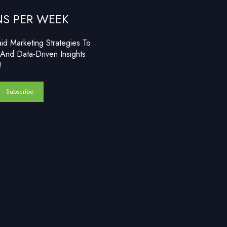
NS PER WEEK
d Marketing Strategies To
And Data-Driven Insights
!