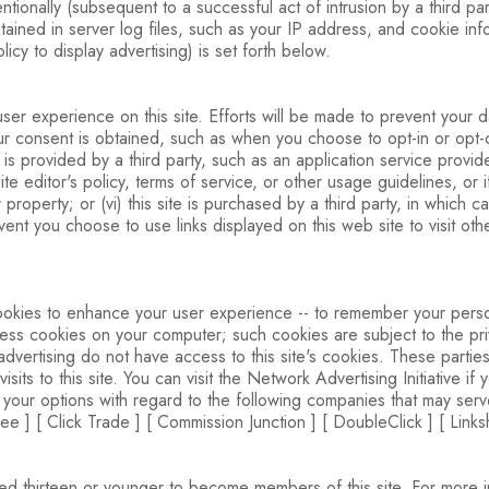
entionally (subsequent to a successful act of intrusion by a third pa
ontained in server log files, such as your IP address, and cookie i
policy to display advertising) is set forth below.
 experience on this site. Efforts will be made to prevent your dat
your consent is obtained, such as when you choose to opt-in or opt-ou
or is provided by a third party, such as an application service provid
e site editor's policy, terms of service, or other usage guidelines, o
r property; or (vi) this site is purchased by a third party, in which c
event you choose to use links displayed on this web site to visit ot
ookies to enhance your user experience -- to remember your perso
cess cookies on your computer; such cookies are subject to the priv
dvertising do not have access to this site's cookies. These parties 
ts to this site. You can visit the Network Advertising Initiative if
 your options with regard to the following companies that may serve
e ] [ Click Trade ] [ Commission Junction ] [ DoubleClick ] [ Links
d thirteen or younger to become members of this site. For more inf