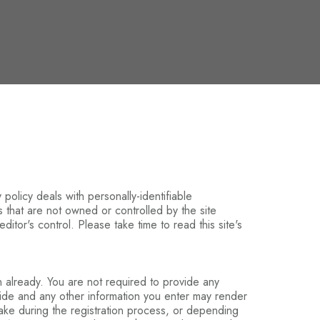
 policy deals with personally-identifiable
es that are not owned or controlled by the site
ditor's control. Please take time to read this site's
n already. You are not required to provide any
vide and any other information you enter may render
make during the registration process, or depending