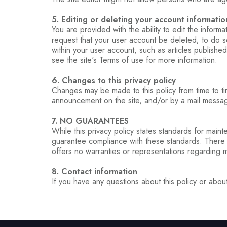
5. Editing or deleting your account informatio
You are provided with the ability to edit the inform
request that your user account be deleted; to do so
within your user account, such as articles published
see the site's Terms of use for more information.
6. Changes to this privacy policy
Changes may be made to this policy from time to tim
announcement on the site, and/or by a mail message
7. NO GUARANTEES
While this privacy policy states standards for maint
guarantee compliance with these standards. There ma
offers no warranties or representations regarding 
8. Contact information
If you have any questions about this policy or about 