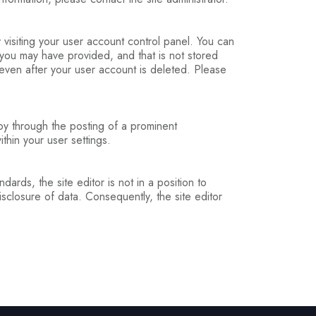
y visiting your user account control panel. You can
 you may have provided, and that is not stored
, even after your user account is deleted. Please
 by through the posting of a prominent
hin your user settings.
ards, the site editor is not in a position to
sclosure of data. Consequently, the site editor