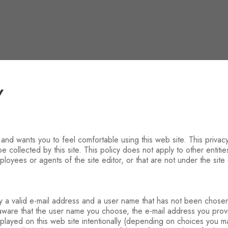
Y
, and wants you to feel comfortable using this web site. This privacy
e collected by this site. This policy does not apply to other entiti
loyees or agents of the site editor, or that are not under the site e
nly a valid e-mail address and a user name that has not been chose
 aware that the user name you choose, the e-mail address you pro
isplayed on this web site intentionally (depending on choices you 